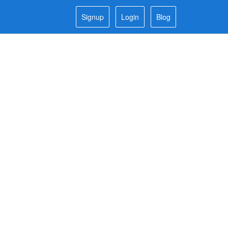
Signup
Login
Blog