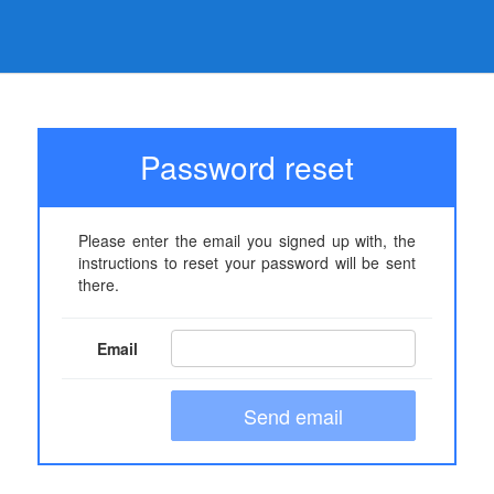
Password reset
Please enter the email you signed up with, the
instructions to reset your password will be sent
there.
Email